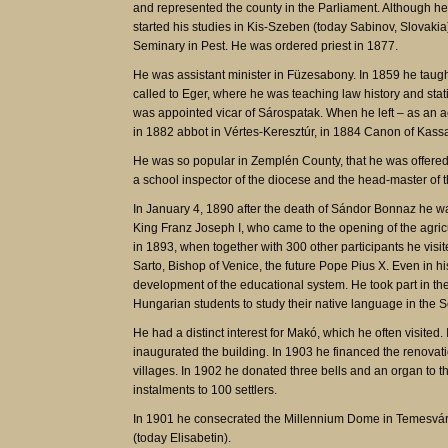
and represented the county in the Parliament. Although he
started his studies in Kis-Szeben (today Sabinov, Slovaki
Seminary in Pest. He was ordered priest in 1877.
He was assistant minister in Füzesabony. In 1859 he taugh
called to Eger, where he was teaching law history and stat
was appointed vicar of Sárospatak. When he left – as an
in 1882 abbot in Vértes-Keresztúr, in 1884 Canon of Kass
He was so popular in Zemplén County, that he was offered 
a school inspector of the diocese and the head-master of t
In January 4, 1890 after the death of Sándor Bonnaz he wa
King Franz Joseph I, who came to the opening of the agric
in 1893, when together with 300 other participants he visi
Sarto, Bishop of Venice, the future Pope Pius X. Even in hi
development of the educational system. He took part in t
Hungarian students to study their native language in the 
He had a distinct interest for Makó, which he often visite
inaugurated the building. In 1903 he financed the renovat
villages. In 1902 he donated three bells and an organ to t
instalments to 100 settlers.
In 1901 he consecrated the Millennium Dome in Temesvár. 
(today Elisabetin).