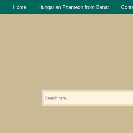
Home
Hungarian Phanteon from Banat
Cont