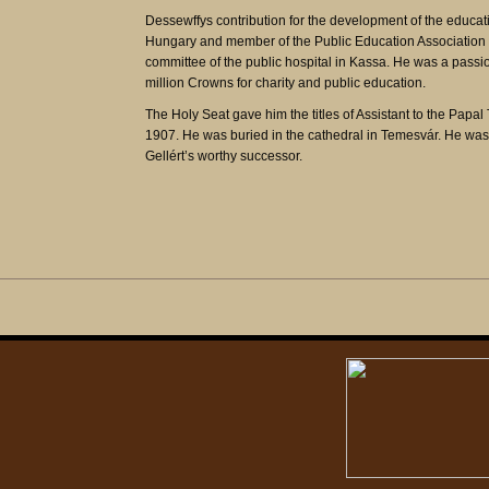
Dessewffys contribution for the development of the educa
Hungary and member of the Public Education Association 
committee of the public hospital in Kassa. He was a passion
million Crowns for charity and public education.
The Holy Seat gave him the titles of Assistant to the Pap
1907. He was buried in the cathedral in Temesvár. He was
Gellért’s worthy successor.