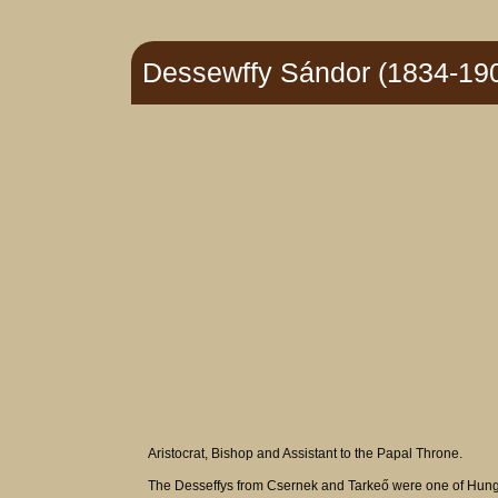
Dessewffy Sándor (1834-19
Aristocrat, Bishop and Assistant to the Papal Throne.
The Desseffys from Csernek and Tarkeő were one of Hungary