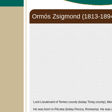
Ormós Zsigmond (1813-189
Lord Lieutenant of Temes county (today Timiş county), Memb
He was born in Pécska (today Pecica, Romania). He was amo