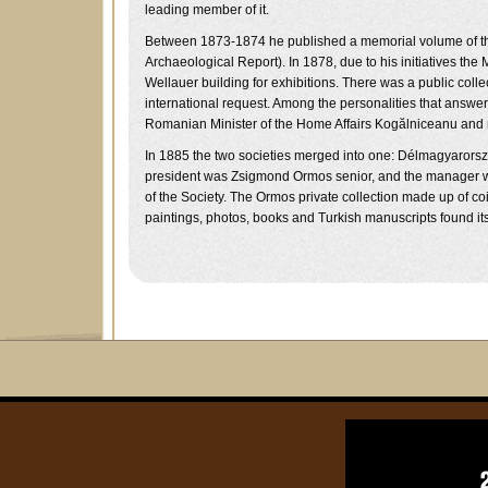
leading member of it.
Between 1873-1874 he published a memorial volume of the S
Archaeological Report). In 1878, due to his initiatives 
Wellauer building for exhibitions. There was a public co
international request. Among the personalities that answe
Romanian Minister of the Home Affairs Kogălniceanu and
In 1885 the two societies merged into one: Délmagyarors
president was Zsigmond Ormos senior, and the manager w
of the Society. The Ormos private collection made up of co
paintings, photos, books and Turkish manuscripts found its