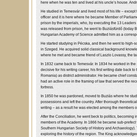
here when he was ten and lived at his uncle’s house. And
He studied in Temesvár and lived most of his life – except t
officer and it is here where he became Member of Parliam
prison by the imperials, who, by executing the 13 Leaders 
was released from prison, he went to Buziásfürdő (today B
Hungarian Academy of Science admitted him as a corres
He started studying in Pécska, and then he went to high-s
in Szeged. He acquired solid classical background know
where he met and became friend of Laszlo Lovassy, the ta
In 1832 came back to Temesvár. In 1834 he worked in the p
decisive for his writing career, his first writing date ba
Romania) as district administrator. He became chief cons
had an active role in the framing of law that served the rec
fortress.
In 1850 he was pardoned, moved to Buziás where he studied
possessions and left the country. After thorough theoretical
writing – as a result he was elected among the members o
After the Conciliation, he went beck to politics, becoming i
members of the Academy. In 1866 he became sub-prefect whi
Southern Hungarian Society of History and Archaeology). T
exploring the history of the region. The King acknowledge