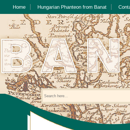
Home
Hungarian Phanteon from Banat
Cont