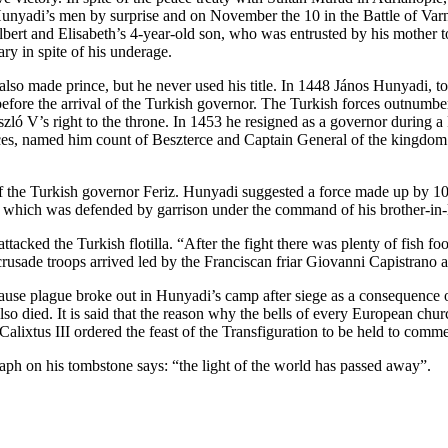
yadi’s men by surprise and on November the 10 in the Battle of Varna he
lbert and Elisabeth’s 4-year-old son, who was entrusted by his mother 
y in spite of his underage.
lso made prince, but he never used his title. In 1448 János Hunyadi, t
before the arrival of the Turkish governor. The Turkish forces outnumber
ó V’s right to the throne. In 1453 he resigned as a governor during a 
ces, named him count of Beszterce and Captain General of the kingdom.
of the Turkish governor Feriz. Hunyadi suggested a force made up by 100
de, which was defended by garrison under the command of his brother-in
tacked the Turkish flotilla. “After the fight there was plenty of fish f
crusade troops arrived led by the Franciscan friar Giovanni Capistrano a
cause plague broke out in Hunyadi’s camp after siege as a consequence of
so died. It is said that the reason why the bells of every European chu
alixtus III ordered the feast of the Transfiguration to be held to comme
aph on his tombstone says: “the light of the world has passed away”.