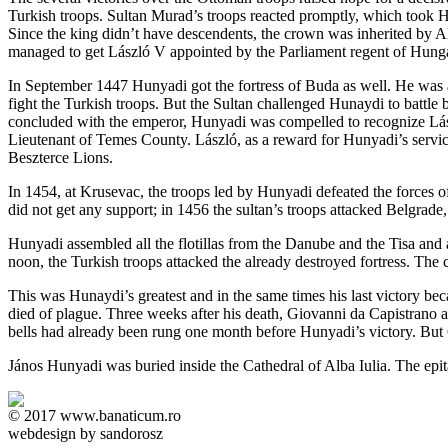
Turkish troops. Sultan Murad’s troops reacted promptly, which took Hun
Since the king didn’t have descendents, the crown was inherited by A
managed to get László V appointed by the Parliament regent of Hungar
In September 1447 Hunyadi got the fortress of Buda as well. He was a
fight the Turkish troops. But the Sultan challenged Hunaydi to battle 
concluded with the emperor, Hunyadi was compelled to recognize Lászl
Lieutenant of Temes County. László, as a reward for Hunyadi’s servi
Beszterce Lions.
In 1454, at Krusevac, the troops led by Hunyadi defeated the forces 
did not get any support; in 1456 the sultan’s troops attacked Belgra
Hunyadi assembled all the flotillas from the Danube and the Tisa and at
noon, the Turkish troops attacked the already destroyed fortress. The 
This was Hunaydi’s greatest and in the same times his last victory be
died of plague. Three weeks after his death, Giovanni da Capistrano al
bells had already been rung one month before Hunyadi’s victory. But C
János Hunyadi was buried inside the Cathedral of Alba Iulia. The epit
© 2017 www.banaticum.ro
webdesign by sandorosz