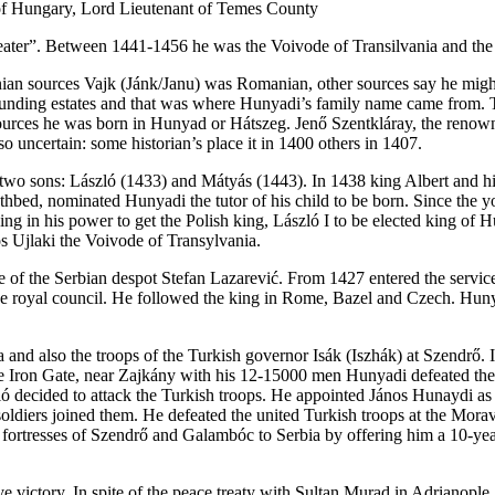
 of Hungary, Lord Lieutenant of Temes County
 defeater”. Between 1441-1456 he was the Voivode of Transilvania and t
an sources Vajk (Jánk/Janu) was Romanian, other sources say he migh
nding estates and that was where Hunyadi’s family name came from. The
ources he was born in Hunyad or Hátszeg. Jenő Szentkláray, the renowne
o uncertain: some historian’s place it in 1400 others in 1407.
wo sons: László (1433) and Mátyás (1443). In 1438 king Albert and hi
thbed, nominated Hunyadi the tutor of his child to be born. Since the
g in his power to get the Polish king, László I to be elected king of 
s Ujlaki the Voivode of Transylvania.
ice of the Serbian despot Stefan Lazarević. From 1427 entered the servi
 royal council. He followed the king in Rome, Bazel and Czech. Hunyad
 and also the troops of the Turkish governor Isák (Iszhák) at Szendrő. I
Iron Gate, near Zajkány with his 12-15000 men Hunyadi defeated the Tu
zló decided to attack the Turkish troops. He appointed János Hunaydi 
diers joined them. He defeated the united Turkish troops at the Morava
 fortresses of Szendrő and Galambóc to Serbia by offering him a 10-ye
ive victory. In spite of the peace treaty with Sultan Murad in Adrianopl