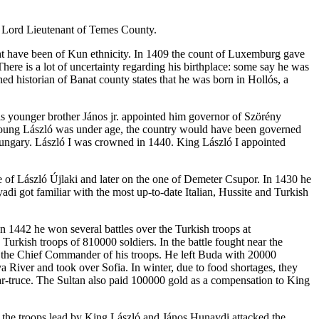
he Lord Lieutenant of Temes County.
t have been of Kun ethnicity. In 1409 the count of Luxemburg gave
re is a lot of uncertainty regarding his birthplace: some say he was
d historian of Banat county states that he was born in Hollós, a
s younger brother János jr. appointed him governor of Szörény
 young László was under age, the country would have been governed
Hungary. László I was crowned in 1440. King László I appointed
ce of László Újlaki and later on the one of Demeter Csupor. In 1430 he
i got familiar with the most up-to-date Italian, Hussite and Turkish
n 1442 he won several battles over the Turkish troops at
rkish troops of 810000 soldiers. In the battle fought near the
as the Chief Commander of his troops. He left Buda with 20000
 River and took over Sofia. In winter, due to food shortages, they
ar-truce. The Sultan also paid 100000 gold as a compensation to King
e, the troops lead by King László and János Hunaydi attacked the