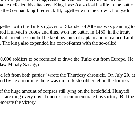
 defeated his attackers. King László also lost his life in the battle.
to the German king Frederick III, together with the crown. Hunyadi
ogether with the Turkish governor Skander of Albania was planning to
ed Hunyadi’s troops and thus, won the battle. In 1450, in the treaty
Parliament session but he kept his rank of captain and remained Lord
 The king also expanded his coat-of-arms with the so-called
,000 soldiers to be recruited to drive the Turks out from Europe. He
-law Mihály Szilágyi.
ood left from both parties” wrote the Thuróczy chronicle. On July 20, at
nd by next morning there was no Turkish soldier left in the fortress.
 the huge amount of corpses still lying on the battlefield. Hunyadi
rch are rung every day at noon is to commemorate this victory. But the
morate the victory.