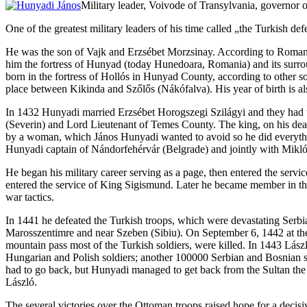
Military leader, Voivode of Transylvania, governor
One of the greatest military leaders of his time called „the Turkish
He was the son of Vajk and Erzsébet Morzsinay. According to Romani
him the fortress of Hunyad (today Hunedoara, Romania) and its surrou
born in the fortress of Hollós in Hunyad County, according to other s
place between Kikinda and Szőlős (Nákófalva). His year of birth is als
In 1432 Hunyadi married Erzsébet Horogszegi Szilágyi and they had t
(Severin) and Lord Lieutenant of Temes County. The king, on his dea
by a woman, which János Hunyadi wanted to avoid so he did everythin
Hunyadi captain of Nándorfehérvár (Belgrade) and jointly with Mikló
He began his military career serving as a page, then entered the serv
entered the service of King Sigismund. Later he became member in the
war tactics.
In 1441 he defeated the Turkish troops, which were devastating Serbia
Marosszentimre and near Szeben (Sibiu). On September 6, 1442 at the 
mountain pass most of the Turkish soldiers, were killed. In 1443 Lás
Hungarian and Polish soldiers; another 100000 Serbian and Bosnian sol
had to go back, but Hunyadi managed to get back from the Sultan the
László.
The several victories over the Ottoman troops raised hope for a decis