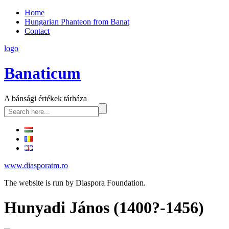
Home
Hungarian Phanteon from Banat
Contact
logo
Banaticum
A bánsági értékek tárháza
www.diasporatm.ro
The website is run by Diaspora Foundation.
Hunyadi János (1400?-1456)