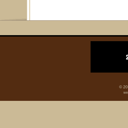
© 20
we