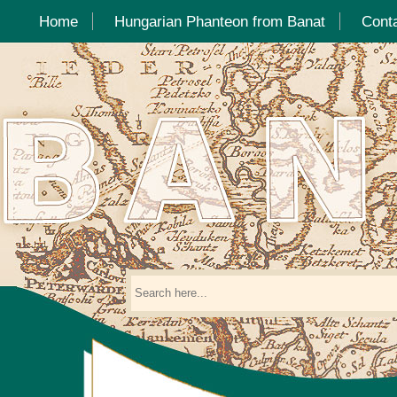
Home
Hungarian Phanteon from Banat
Cont