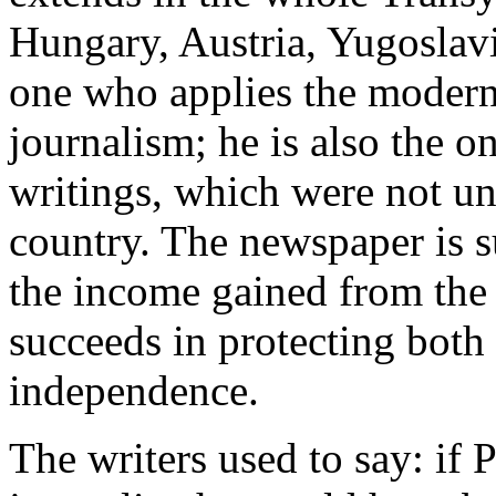
Hungary, Austria, Yugoslavi
one who applies the modern 
journalism; he is also the o
writings, which were not und
country. The newspaper is s
the income gained from the
succeeds in protecting both 
independence.
The writers used to say: i