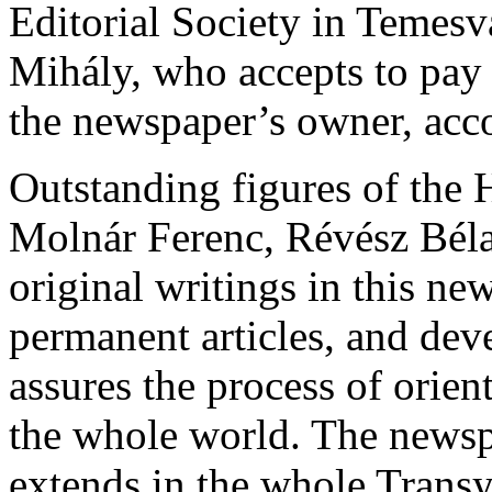
Editorial Society in Temesv
Mihály, who accepts to pay
the newspaper’s owner, acco
Outstanding figures of the H
Molnár Ferenc, Révész Béla
original writings in this ne
permanent articles, and dev
assures the process of orien
the whole world. The newspa
extends in the whole Transy