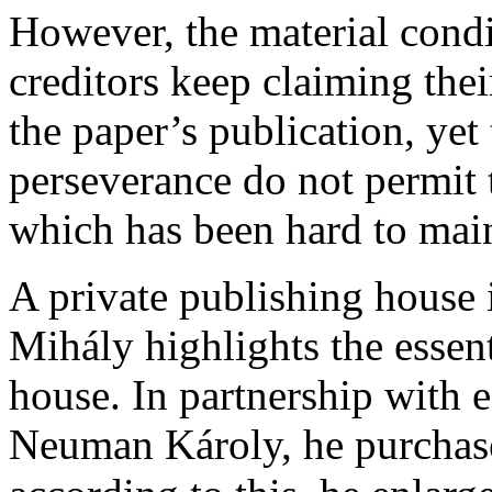
However, the material condit
creditors keep claiming their
the paper’s publication, yet
perseverance do not permit 
which has been hard to main
A private publishing house 
Mihály highlights the essent
house. In partnership with 
Neuman Károly, he purchases