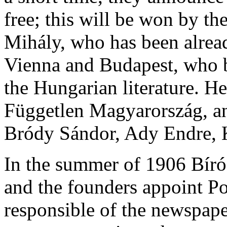
free; this will be won by t
Mihály, who has been alread
Vienna and Budapest, who b
the Hungarian literature. He
Független Magyarország, a
Bródy Sándor, Ady Endre, 
In the summer of 1906 Bíró 
and the founders appoint P
responsible of the newspape