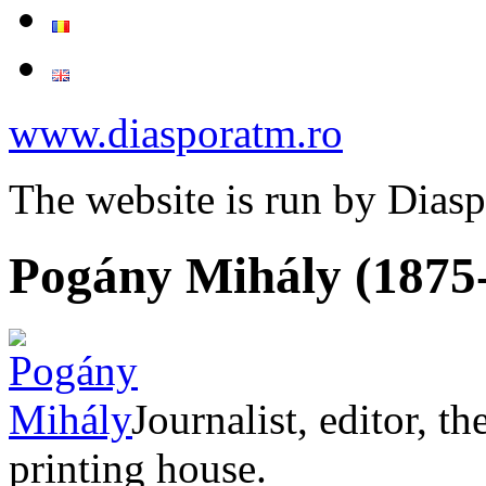
www.diasporatm.ro
The website is run by Dias
Pogány Mihály (1875
Journalist, editor, t
printing house.