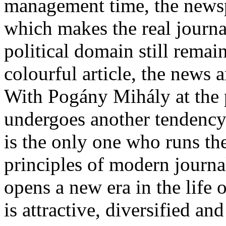
management time, the newsp
which makes the real journa
political domain still remain
colourful article, the news
With Pogány Mihály at the 
undergoes another tendency.
is the only one who runs th
principles of modern journal
opens a new era in the life 
is attractive, diversified and