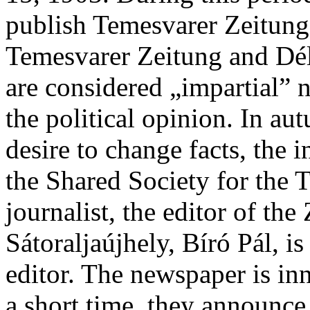
publish Temesvarer Zeitun
Temesvarer Zeitung and Dé
are considered „impartial” 
the political opinion. In a
desire to change facts, the 
the Shared Society for the 
journalist, the editor of t
Sátoraljaújhely, Bíró Pál, i
editor. The newspaper is in
a short time, they announce