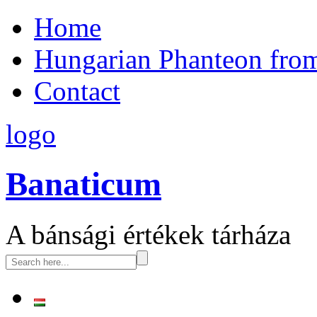
Home
Hungarian Phanteon fro
Contact
logo
Banaticum
A bánsági értékek tárháza