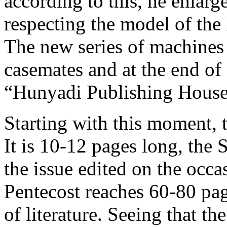
according to this, he enlarg
respecting the model of the
The new series of machines 
casemates and at the end of 
“Hunyadi Publishing House
Starting with this moment, 
It is 10-12 pages long, the
the issue edited on the occa
Pentecost reaches 60-80 pag
of literature. Seeing that t