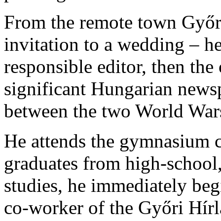
From the remote town Győr
invitation to a wedding – h
responsible editor, then the
significant Hungarian news
between the two World Wars
He attends the gymnasium c
graduates from high-school,
studies, he immediately begi
co-worker of the Győri Hír