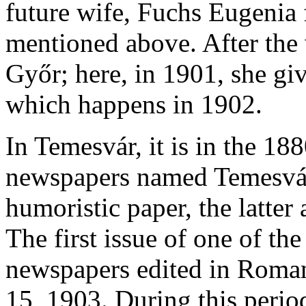
future wife, Fuchs Eugenia 
mentioned above. After the
Győr; here, in 1901, she giv
which happens in 1902.
In Temesvár, it is in the 18
newspapers named Temesvári 
humoristic paper, the latter
The first issue of one of t
newspapers edited in Roma
15, 1903. During this period