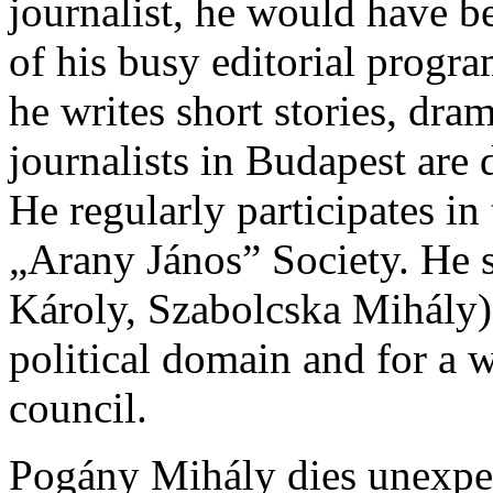
journalist, he would have 
of his busy editorial program
he writes short stories, dra
journalists in Budapest are 
He regularly participates in
„Arany János” Society. He 
Károly, Szabolcska Mihály).
political domain and for a w
council.
Pogány Mihály dies unexpe