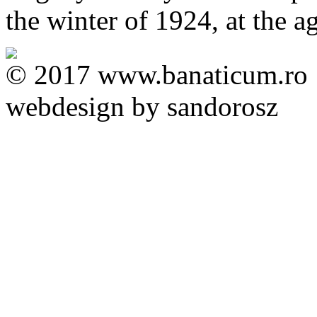
the winter of 1924, at the a
© 2017 www.banaticum.ro
webdesign by sandorosz